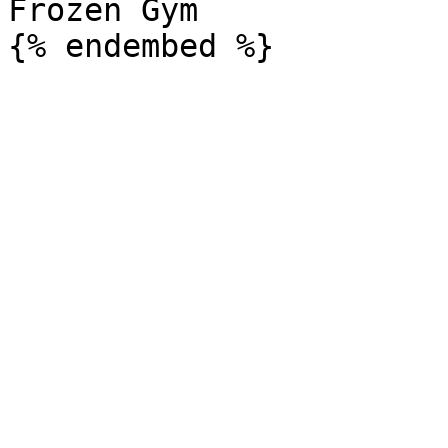
Frozen Gym
