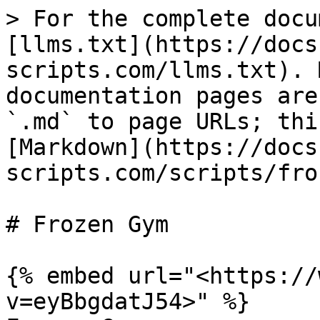
> For the complete docu
[llms.txt](https://docs
scripts.com/llms.txt). 
documentation pages are
`.md` to page URLs; thi
[Markdown](https://docs
scripts.com/scripts/fro
# Frozen Gym

{% embed url="<https://
v=eyBbgdatJ54>" %}
