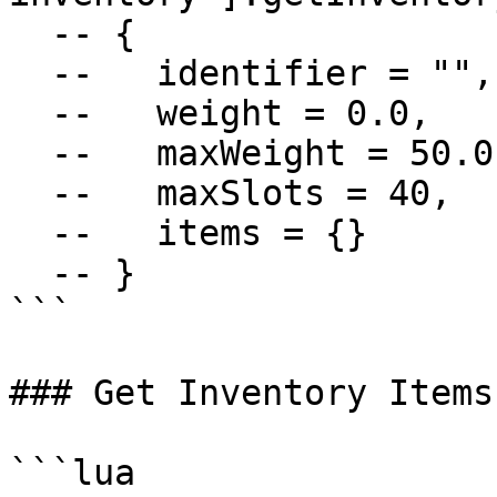
  -- {

  --   identifier = "",

  --   weight = 0.0,

  --   maxWeight = 50.0,

  --   maxSlots = 40,

  --   items = {}

  -- }

```

### Get Inventory Items

```lua
