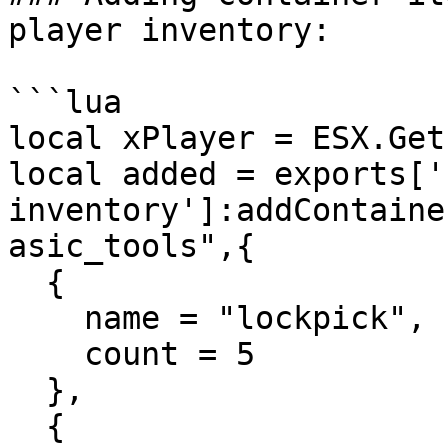
player inventory:

```lua

local xPlayer = ESX.Get
local added = exports['
inventory']:addContaine
asic_tools",{

  {

    name = "lockpick",

    count = 5

  },

  {
