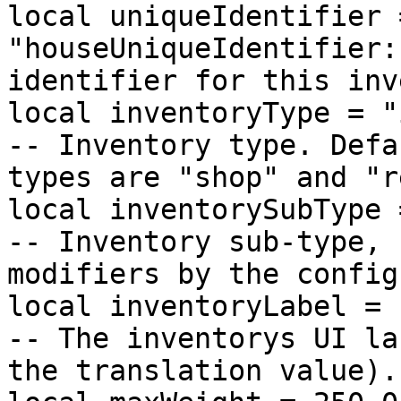
local uniqueIdentifier =
"houseUniqueIdentifier:
identifier for this inv
local inventoryType = "inventory"             
-- Inventory type. Defa
types are "shop" and "r
local inventorySubType = "housing"          
-- Inventory sub-type, 
modifiers by the config
local inventoryLabel = "house_storage"  
-- The inventorys UI la
the translation value).
