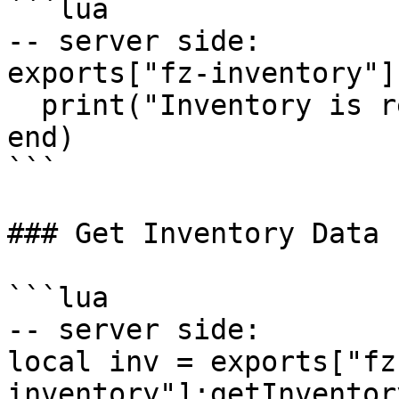
```lua

-- server side:

exports["fz-inventory"]
  print("Inventory is ready to be used.")

end)

```

### Get Inventory Data

```lua

-- server side:

local inv = exports["fz
inventory"]:getInventor