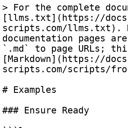
> For the complete docu
[llms.txt](https://docs
scripts.com/llms.txt). 
documentation pages are
`.md` to page URLs; thi
[Markdown](https://docs
scripts.com/scripts/fro
# Examples

### Ensure Ready
