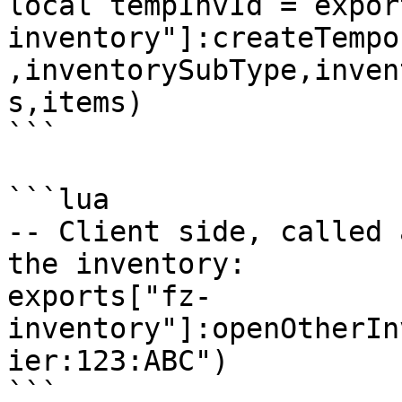
local tempInvId = expor
inventory"]:createTempo
,inventorySubType,inven
s,items)

```

```lua

-- Client side, called 
the inventory:

exports["fz-
inventory"]:openOtherIn
ier:123:ABC")

```
