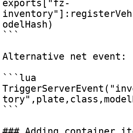
exports["fz-
inventory"]:registerVeh
odelHash)

```

Alternative net event:

```lua

TriggerServerEvent("inv
tory",plate,class,model
```

### Adding container it