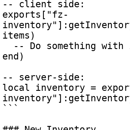
-- client side:

exports["fz-
inventory"]:getInventor
items)

  -- Do something with items here...

end)

-- server-side:

local inventory = expor
inventory"]:getInventor
```

### New Inventory
