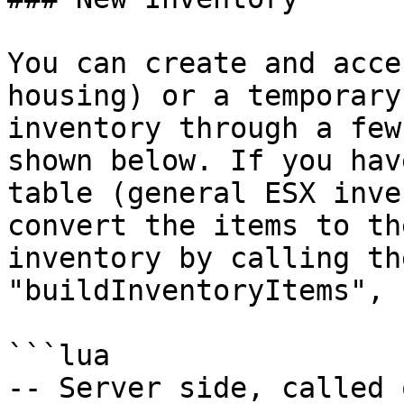
You can create and acce
housing) or a temporary
inventory through a few
shown below. If you hav
table (general ESX inve
convert the items to th
inventory by calling th
"buildInventoryItems", E
```lua

-- Server side, called 