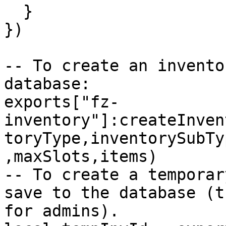
  }

})

-- To create an invento
database:

exports["fz-
inventory"]:createInven
toryType,inventorySubTy
,maxSlots,items)

-- To create a temporar
save to the database (t
for admins).
