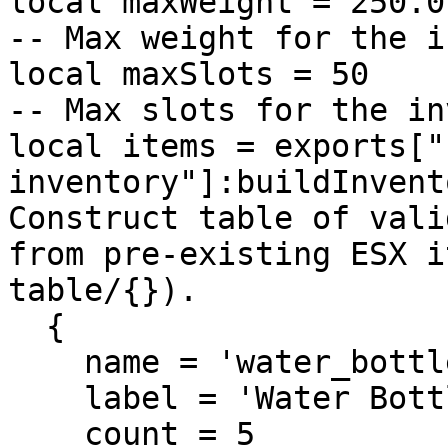
local maxWeight = 250.0                                           
-- Max weight for the i
local maxSlots = 50                                               
-- Max slots for the in
local items = exports["
inventory"]:buildInvent
Construct table of vali
from pre-existing ESX i
table/{}).

  {

    name = 'water_bottle',

    label = 'Water Bottle',

    count = 5
