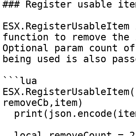
### Register usable item
ESX.RegisterUsableItem 
function to remove the 
Optional param count of
being used is also passe
```lua

ESX.RegisterUsableItem(
removeCb,item)

  print(json.encode(item))

  local removeCount = 2
