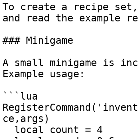
To create a recipe set,
and read the example re
### Minigame

A small minigame is inc
Example usage:

```lua

RegisterCommand('invent
ce,args)

  local count = 4
