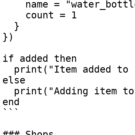
    name = "water_bottle",

    count = 1

  }

})

if added then

  print("Item added to inventory.")

else

  print("Adding item to inventory failed.")

end

```

### Shops
