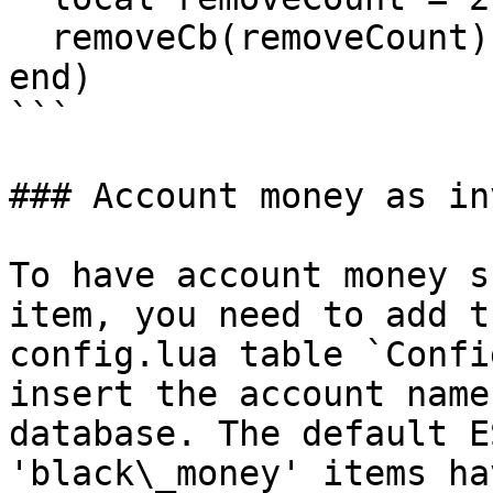
  removeCb(removeCount)

end)

```

### Account money as in
To have account money s
item, you need to add t
config.lua table `Confi
insert the account name
database. The default E
'black\_money' items ha