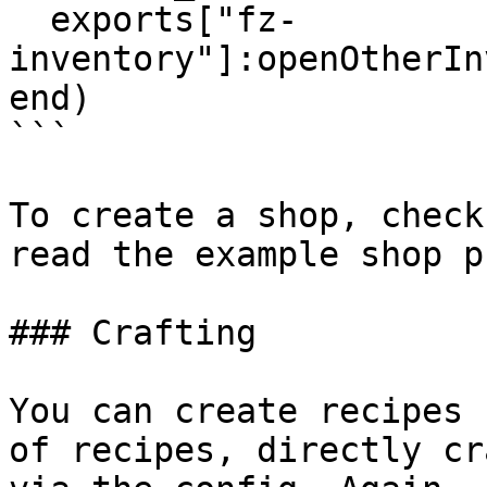
  exports["fz-
inventory"]:openOtherIn
end)

```

To create a shop, check
read the example shop p
### Crafting

You can create recipes 
of recipes, directly cr