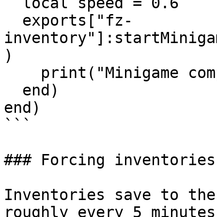
  local speed = 0.6

  exports["fz-
inventory"]:startMiniga
)

    print("Minigame complete",res)

  end)

end)

```

### Forcing inventories
Inventories save to the
roughly every 5 minutes