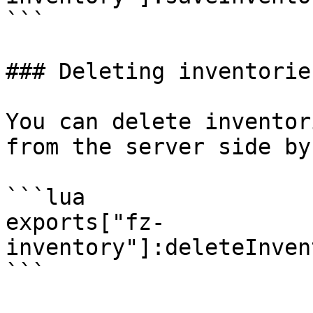
```

### Deleting inventories
You can delete inventor
from the server side by
```lua

exports["fz-
inventory"]:deleteInven
```
