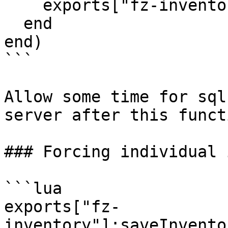
    exports["fz-inventory"]:saveInventories()

  end

end)

```

Allow some time for sql
server after this funct
### Forcing individual 
```lua

exports["fz-
inventory"]:saveInvento