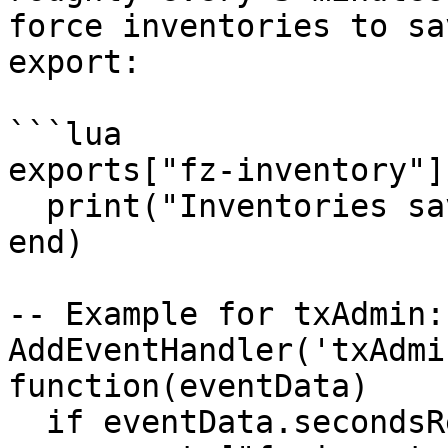
force inventories to sa
export:

```lua

exports["fz-inventory"]
  print("Inventories saved.")

end)

-- Example for txAdmin:

AddEventHandler('txAdmi
function(eventData)

  if eventData.secondsRemaining == 30 then
