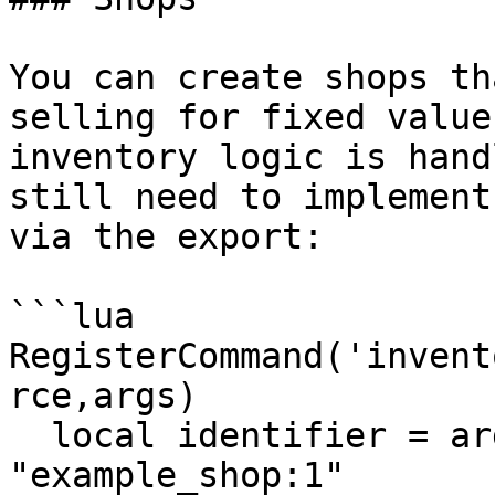
You can create shops th
selling for fixed value
inventory logic is hand
still need to implement
via the export:

```lua

RegisterCommand('invent
rce,args)

  local identifier = args and args[1] or 
"example_shop:1"
