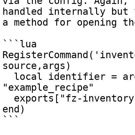
via the config. Again, 
handled internally but 
a method for opening th
```lua

RegisterCommand('invent
source,args)

  local identifier = args and args[1] or 
"example_recipe"

  exports["fz-inventory"]:openCrafting(identifier)

end)

```
