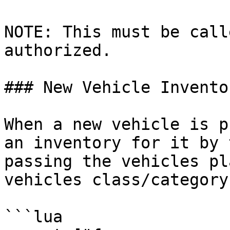
NOTE: This must be call
authorized.

### New Vehicle Inventor
When a new vehicle is p
an inventory for it by 
passing the vehicles pl
vehicles class/category
```lua
